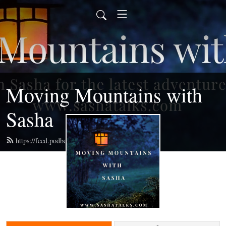
Moving Mountains with
Sasha
https://feed.podbean.com/radiosasha/feed.xml