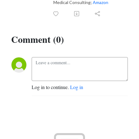
Medical Consulting;
Amazon
Comment (0)
Log in to continue.
Log in