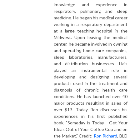
knowledge and experience in
respiratory, pulmonary, and sleep
medicine. He began his medical career
working in a respiratory department
at a large teaching hospital in the
Midwest. Upon leaving the medical
center, he became involved in owning
and operating home care companies,
sleep laboratories, manufacturers,
and distribution businesses. He's
played an instrumental role in
developing and designing several
products used in the treatment and
diagnosis of chronic health care
conditions. He has launched over 40
major products resulting in sales of
over $1B. Today Ron discusses his
experiences in his first published
book, "Someday is Today - Get Your
Ideas Out of Your Coffee Cup and on
the Market." Credit:
Ron Richard
, BLD