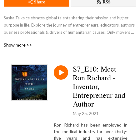
Share
RSS
Sasha Talks celebrates global talents sharing their mission and higher 
purpose in life. Explore the journey of entrepreneurs, educators, authors, 
business professionals & drivers of humanitarian causes. Only movers 
and shakers make history! Visit the realm of Sasha Talks and its various 
Show more >>
platforms @ sashatalks.com. This is a NEW channel which merged from 
an old one from a few years ago. Parts of S1 & S4 were swapped when 
extracted from old feeds. 

S7_E10: Meet
Ron Richard -
Business, Life, Lifestyle, Spirituality, Wisdom, Insights, Family, Values, 
Authors, Writers, Books, Radio, Media, Entertainment, Actors, Actresses, 
Inventor,
Models, Entrepreneurs, CEOs, Innovation, Fashion, Artists, 
Entrepreneur and
Photographers, Travel, Lifestyle, Organizations, Management, 
Author
Leadership, Interviews, Monologues, Dialogues, Conversation, 
Community, Self-Development, Speakers, 165+ Countries, Satellite, 
May 25, 2021
Television, Creativity, Human Beings, Love, Relationships, Connection, 
Ron Richard has been employed in
Real Talk, Sasha Laghonh, Sashatalks.com, Authors by Sasha, Living, 
the medical industry for over thirty-
Manifestation
five years and has extensive