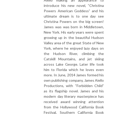
Aiello making an appearance to
introduce his new novel, “Christina
Powers American Goddess” and his
ultimate dream is to one day see
Christina Powers on the big screen!
James was was born in Middletown,
New York. His early years were spent
growing up in the beautiful Hudson
Valley area of the great State of New
York, where he enjoyed lazy days on
the Hudson River, climbing the
Catskill Mountains, and jet skiing
across Lake George. Later life took
him to Florida which he loves even
more. In June, 2014 James formed his
own publishing company, James Aiello
Productions, with “Forbidden Child”
as its flagship novel. James and his
modern day literary masterpiece has
received award winning attention
from the Hollywood California Book
Festival, Southern California Book