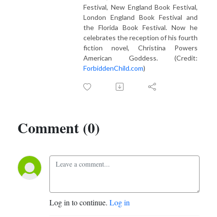
Festival, New England Book Festival,
London England Book Festival and
the Florida Book Festival. Now he
celebrates the reception of his fourth
fiction novel, Christina Powers
American Goddess. (Credit:
ForbiddenChild.com
)
Comment (0)
Log in to continue.
Log in