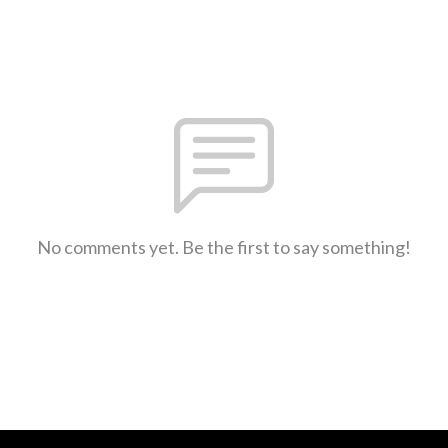
No comments yet. Be the first to say something!