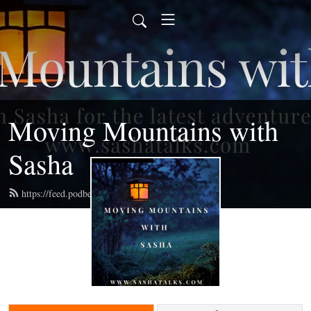
Moving Mountains with
Sasha
https://feed.podbean.com/radiosasha/feed.xml